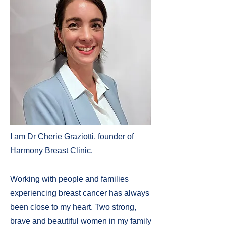
I am Dr Cherie Graziotti, founder of
Harmony Breast Clinic.
Working with people and families
experiencing breast cancer has always
been close to my heart. Two strong,
brave and beautiful women in my family