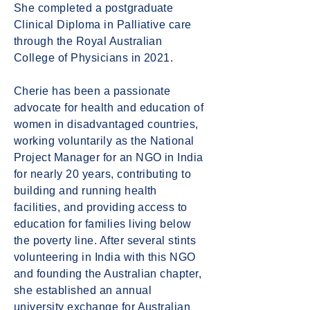
She completed a postgraduate
Clinical Diploma in Palliative care
through the Royal Australian
College of Physicians in 2021.
Cherie has been a passionate
advocate for health and education of
women in disadvantaged countries,
working voluntarily as the National
Project Manager for an NGO in India
for nearly 20 years, contributing to
building and running health
facilities, and providing access to
education for families living below
the poverty line. After several stints
volunteering in India with this NGO
and founding the Australian chapter,
she established an annual
university exchange for Australian