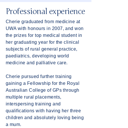
Professional experience
Cherie graduated from medicine at
UWA with honours in 2007, and won
the prizes for top medical student in
her graduating year for the clinical
subjects of rural general practice,
paediatrics, developing world
medicine and palliative care.
Cherie pursued further training
gaining a Fellowship for the Royal
Australian College of GPs through
multiple rural placements,
interspersing training and
qualifications with having her three
children and absolutely loving being
a mum.