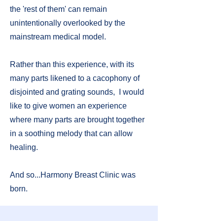
the 'rest of them' can remain
unintentionally overlooked by the
mainstream medical model.
Rather than this experience, with its
many parts likened to a cacophony of
disjointed and grating sounds, I would
like to give women an experience
where many parts are brought together
in a soothing melody that can allow
healing.
And so...Harmony Breast Clinic was
born.