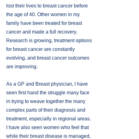
lost their lives to breast cancer before
the age of 40. Other women in my
family have been treated for breast
cancer and made a full recovery.
Research is growing, treatment options
for breast cancer are constantly
evolving, and breast cancer outcomes
are improving.
As a GP and Breast physician, I have
seen first hand the struggle many face
in trying to weave together the many
complex parts of their diagnosis and
treatment, especially in regional areas.
I have also seen women who feel that
while their breast disease is managed,