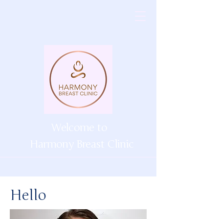
Welcome to
Harmony Breast Clinic
Hello